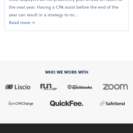
the next year. Having a CPA assist before the end of the
year can result in a strategy to mi...
about 4 Steps to Get Ahead of Higher Taxes
Read more
➞
WHO WE WORK WITH