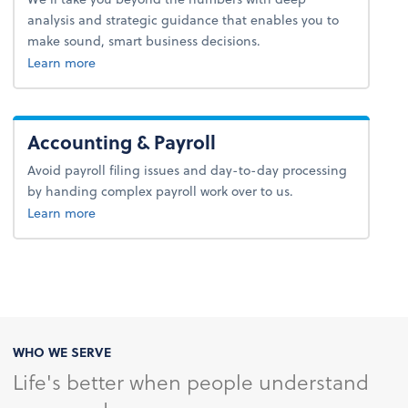
analysis and strategic guidance that enables you to
make sound, smart business decisions.
about advice.
Learn more
Accounting & Payroll
Avoid payroll filing issues and day-to-day processing
by handing complex payroll work over to us.
about payroll.
Learn more
WHO WE SERVE
Life's better when people understand