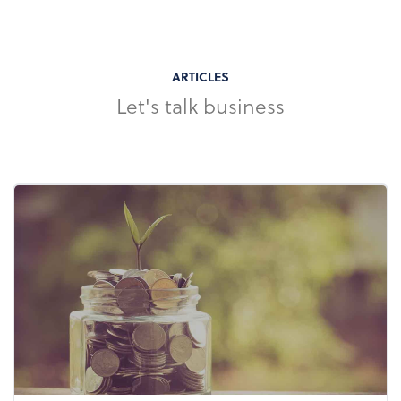
ARTICLES
Let's talk business