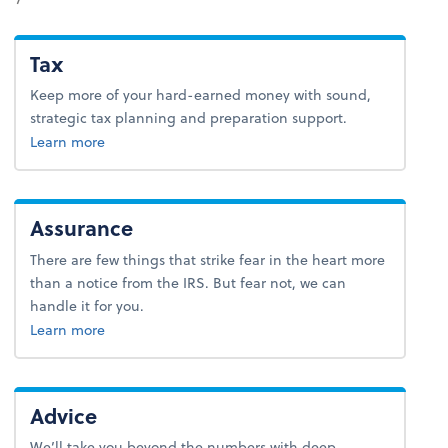
Tax
Keep more of your hard-earned money with sound,
strategic tax planning and preparation support.
about tax.
Learn more
Assurance
There are few things that strike fear in the heart more
than a notice from the IRS. But fear not, we can
handle it for you.
Learn more
Advice
We’ll take you beyond the numbers with deep