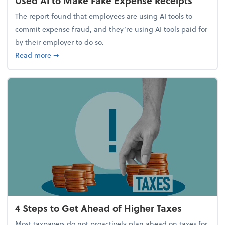
Used AI to Make Fake Expense Receipts
The report found that employees are using AI tools to
commit expense fraud, and they’re using AI tools paid for
by their employer to do so.
about Report Suggests 40% of Workers Have Used A
Read more
➞
4 Steps to Get Ahead of Higher Taxes
Most taxpayers do not proactively plan ahead on taxes for