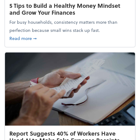
5 Tips to Build a Healthy Money Mindset
and Grow Your Finances
For busy households, consistency matters more than
perfection because small wins stack up fast.
about 5 Tips to Build a Healthy Money Mindset and
Read more
➞
Report Suggests 40% of Workers Have