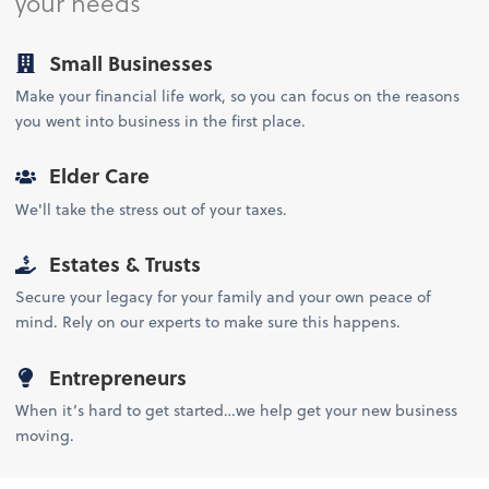
your needs
Small Businesses
Make your financial life work, so you can focus on the reasons
you went into business in the first place.
Elder Care
We'll take the stress out of your taxes.
Estates & Trusts
Secure your legacy for your family and your own peace of
mind. Rely on our experts to make sure this happens.
Entrepreneurs
When it’s hard to get started…we help get your new business
moving.