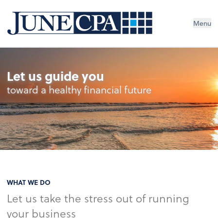
Menu
Let us guide you
toward a healthy financial future
WHAT WE DO
Let us take the stress out of running
your business