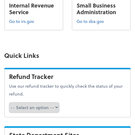
Internal Revenue
Small Business
Service
Administration
Go to irs.gov
Go to sba.gov
Quick Links
Refund Tracker
Use our refund tracker to quickly check the status of your
refund.
Refund Tracker
State Department Sites