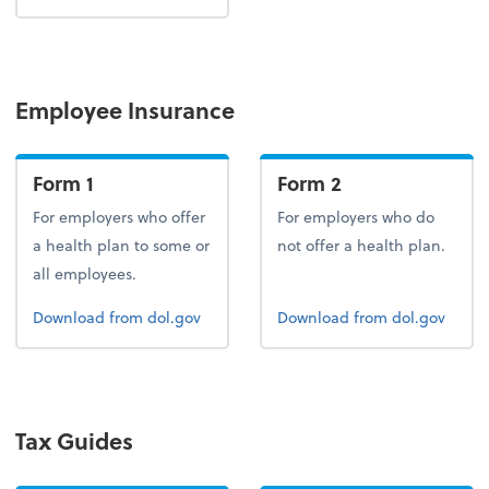
Employee Insurance
Form 1
Form 2
For employers who offer
For employers who do
a health plan to some or
not offer a health plan.
all employees.
Form 1
Form 2
Download
from dol.gov
Download
from dol.gov
Tax Guides