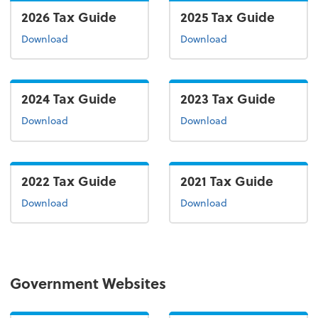
2026 Tax Guide
2025 Tax Guide
the 2026 tax guide
the 2025 tax guide
Download
Download
2024 Tax Guide
2023 Tax Guide
the 2024 tax guide
the 2022 tax guide
Download
Download
2022 Tax Guide
2021 Tax Guide
the 2022 tax guide
the 2021 tax guide
Download
Download
Government Websites