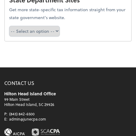
Get more state-specific tax information straight from your
state government's website.
Select a state
CONTACT US
Hilton Head Island Office
99 Main Street
Hilton Head Island, SC 29926
P:
(843) 842-6500
E:
admin@junecpa.com