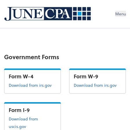
Menu
Government Forms
Form W-4
Form W-9
Form W-4
Form W-9
Download
from irs.gov
Download
from irs.gov
Form I-9
Form I-9
Download
from
uscis.gov