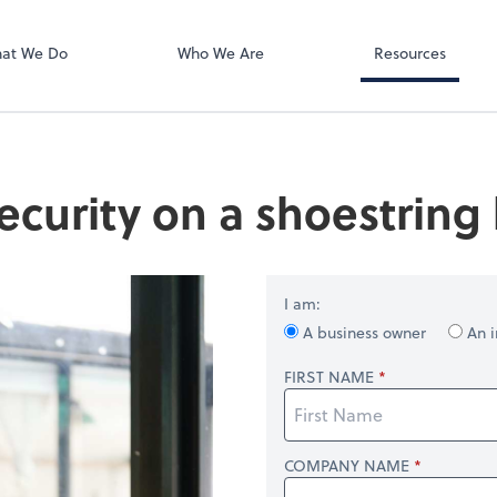
Zoom
at We Do
Who We Are
Resources
ecurity on a shoestring
I am:
A business owner
An i
FIRST NAME
COMPANY NAME