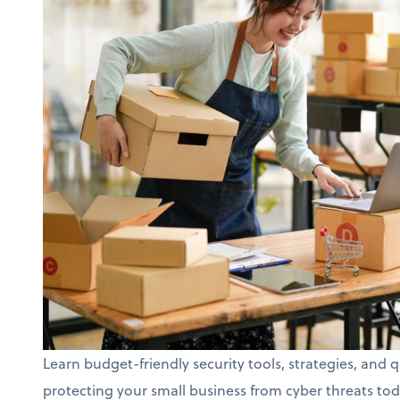
Learn budget-friendly security tools, strategies, and q
protecting your small business from cyber threats tod