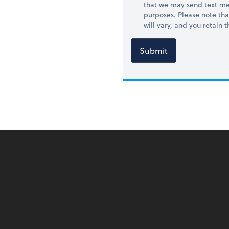
that we may send text me
purposes. Please note th
will vary, and you retain
Submit