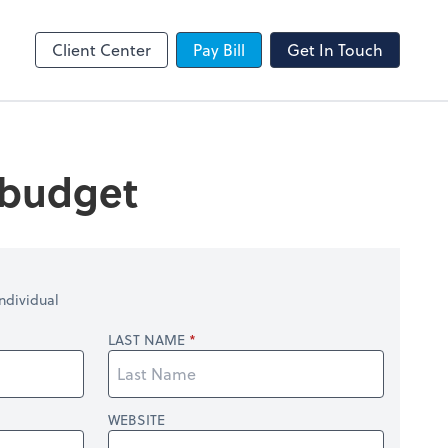
SafeSend
Client Center
Pay Bill
Get In Touch
 budget
ndividual
LAST NAME
WEBSITE