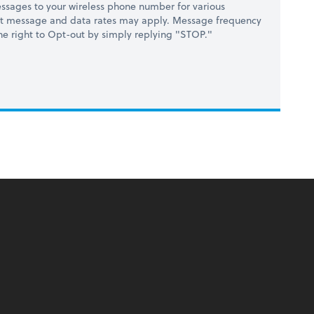
ssages to your wireless phone number for various
at message and data rates may apply. Message frequency
 the right to Opt-out by simply replying "STOP."