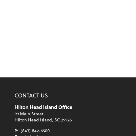
CONTACT US
Hilton Head Island Office
99 Main Street
Hilton Head Island, SC 29926
P:
(843) 842-6500