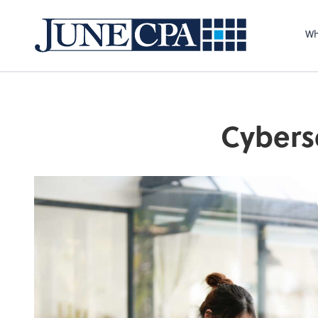
Wh
Cybers