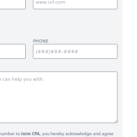
PHONE
 number to
June CPA
, you hereby acknowledge and agree