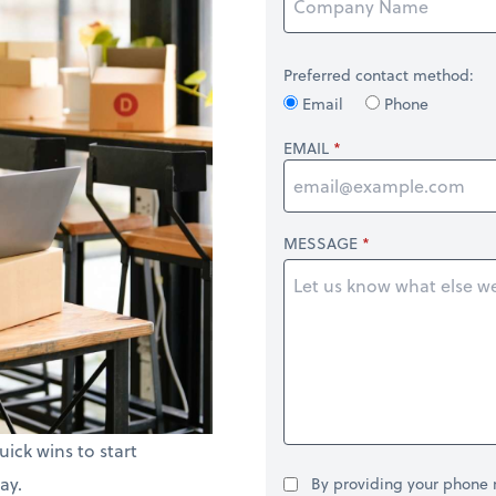
Preferred contact method:
Email
Phone
EMAIL
MESSAGE
uick wins to start
ay.
By providing your phone