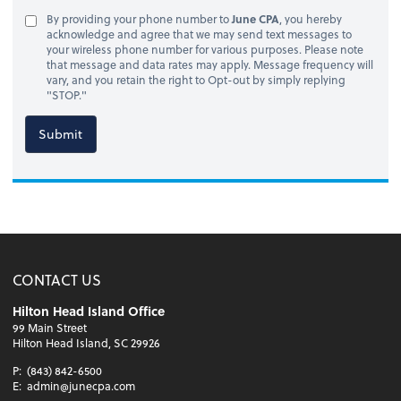
By providing your phone number to
June CPA
, you hereby
acknowledge and agree that we may send text messages to
your wireless phone number for various purposes. Please note
that message and data rates may apply. Message frequency will
vary, and you retain the right to Opt-out by simply replying
"STOP."
Submit
CONTACT US
Hilton Head Island Office
99 Main Street
Hilton Head Island, SC 29926
P:
(843) 842-6500
E:
admin@junecpa.com