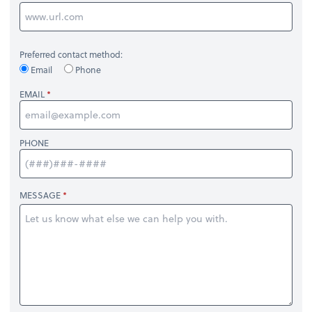
Preferred contact method:
Email
Phone
EMAIL
PHONE
MESSAGE