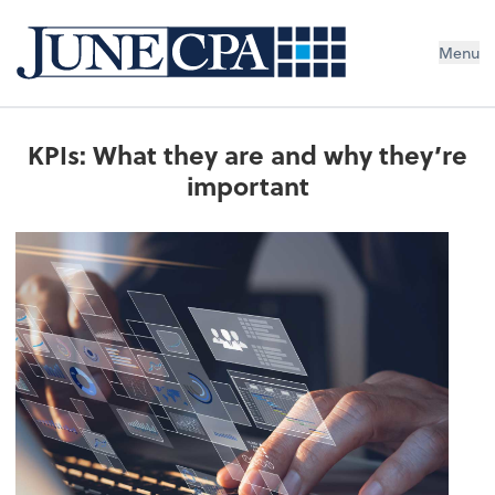
Menu
KPIs: What they are and why they’re
important