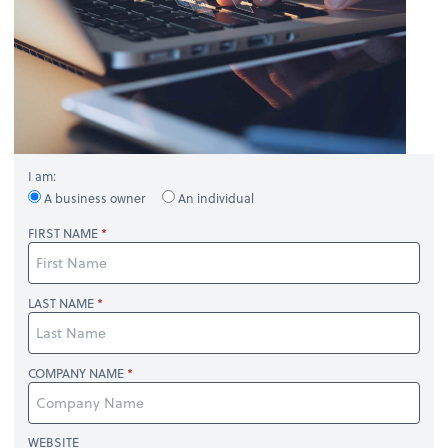
I am:
A business owner
An individual
FIRST NAME
LAST NAME
COMPANY NAME
WEBSITE