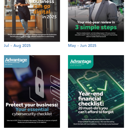
Jul - Aug 2025
May - Jun 2025