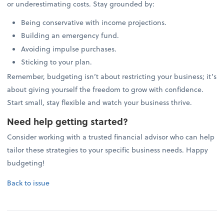
or underestimating costs. Stay grounded by:
Being conservative with income projections.
Building an emergency fund.
Avoiding impulse purchases.
Sticking to your plan.
Remember, budgeting isn’t about restricting your business; it’s
about giving yourself the freedom to grow with confidence.
Start small, stay flexible and watch your business thrive.
Need help getting started?
Consider working with a trusted financial advisor who can help
tailor these strategies to your specific business needs. Happy
budgeting!
Back to issue