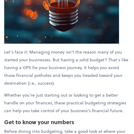
Let’s face it: Managing money isn’t the reason many of you
started your businesses. But having a solid budget? That’s like
having a GPS for your business journey. It helps you avoid
those financial potholes and keeps you headed toward your
destination (i.e., success).
Whether you’re just starting out or looking to get a better
handle on your finances, these practical budgeting strategies
can help you take control of your business’s financial future.
Get to know your numbers
Before diving into budgeting, take a good look at where your