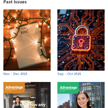
Past Issues
Nov - Dec 2025
Sep - Oct 2025