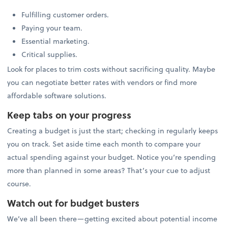
Fulfilling customer orders.
Paying your team.
Essential marketing.
Critical supplies.
Look for places to trim costs without sacrificing quality. Maybe
you can negotiate better rates with vendors or find more
affordable software solutions.
Keep tabs on your progress
Creating a budget is just the start; checking in regularly keeps
you on track. Set aside time each month to compare your
actual spending against your budget. Notice you’re spending
more than planned in some areas? That’s your cue to adjust
course.
Watch out for budget busters
We’ve all been there—getting excited about potential income