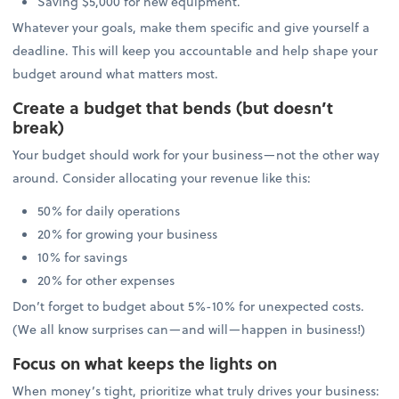
Saving $5,000 for new equipment.
Whatever your goals, make them specific and give yourself a
deadline. This will keep you accountable and help shape your
budget around what matters most.
Create a budget that bends (but doesn’t
break)
Your budget should work for your business—not the other way
around. Consider allocating your revenue like this:
50% for daily operations
20% for growing your business
10% for savings
20% for other expenses
Don’t forget to budget about 5%-10% for unexpected costs.
(We all know surprises can—and will—happen in business!)
Focus on what keeps the lights on
When money’s tight, prioritize what truly drives your business: