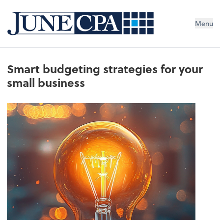
Menu
Smart budgeting strategies for your
small business