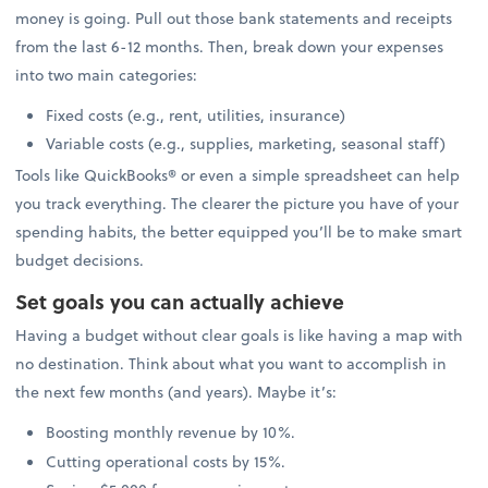
money is going. Pull out those bank statements and receipts
from the last 6-12 months. Then, break down your expenses
into two main categories:
Fixed costs (e.g., rent, utilities, insurance)
Variable costs (e.g., supplies, marketing, seasonal staff)
Tools like QuickBooks® or even a simple spreadsheet can help
you track everything. The clearer the picture you have of your
spending habits, the better equipped you’ll be to make smart
budget decisions.
Set goals you can actually achieve
Having a budget without clear goals is like having a map with
no destination. Think about what you want to accomplish in
the next few months (and years). Maybe it’s:
Boosting monthly revenue by 10%.
Cutting operational costs by 15%.