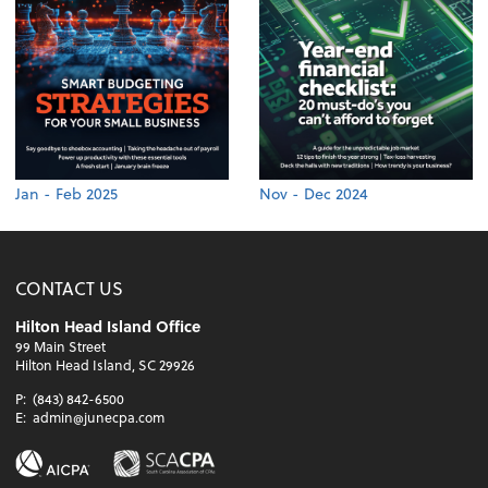
Jan - Feb 2025
Nov - Dec 2024
CONTACT US
Hilton Head Island Office
99 Main Street
Hilton Head Island, SC 29926
P:
(843) 842-6500
E:
admin@junecpa.com