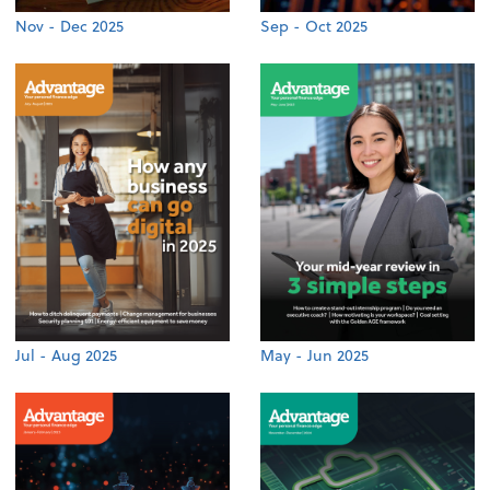
Nov - Dec 2025
Sep - Oct 2025
Jul - Aug 2025
May - Jun 2025