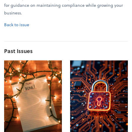
for guidance on maintaining compliance while growing your
business.
Back to issue
Past Issues