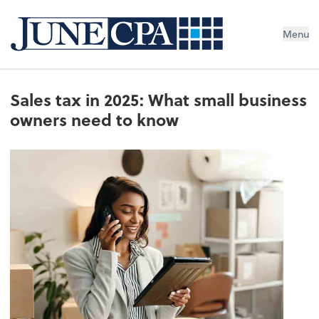
Menu
Sales tax in 2025: What small business
owners need to know