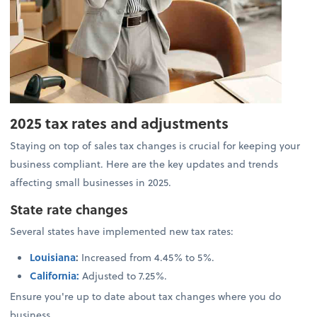
2025 tax rates and adjustments
Staying on top of sales tax changes is crucial for keeping your
business compliant. Here are the key updates and trends
affecting small businesses in 2025.
State rate changes
Several states have implemented new tax rates:
Louisiana
:
Increased from 4.45% to 5%.
California:
Adjusted to 7.25%.
Ensure you're up to date about tax changes where you do
business.