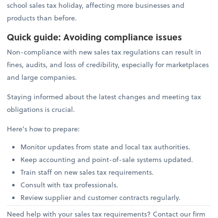
school sales tax holiday, affecting more businesses and
products than before.
Quick guide: Avoiding compliance issues
Non-compliance with new sales tax regulations can result in
fines, audits, and loss of credibility, especially for marketplaces
and large companies.
Staying informed about the latest changes and meeting tax
obligations is crucial.
Here’s how to prepare:
Monitor updates from state and local tax authorities.
Keep accounting and point-of-sale systems updated.
Train staff on new sales tax requirements.
Consult with tax professionals.
Review supplier and customer contracts regularly.
Need help with your sales tax requirements? Contact our firm