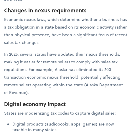
Changes in nexus requirements
Economic nexus laws, which determine whether a business has
a tax obligation in a state based on its economic activity rather
than physical presence, have been a significant focus of recent
sales tax changes.
In 2025, several states have updated their nexus thresholds,
making it easier for remote sellers to comply with sales tax
regulations. For example, Alaska has eliminated its 200-
transaction economic nexus threshold, potentially affecting
remote sellers operating within the state (Alaska Department
of Revenue).
Digital economy impact
States are modernizing tax codes to capture digital sales:
Digital products (audiobooks, apps, games) are now
taxable in many states.