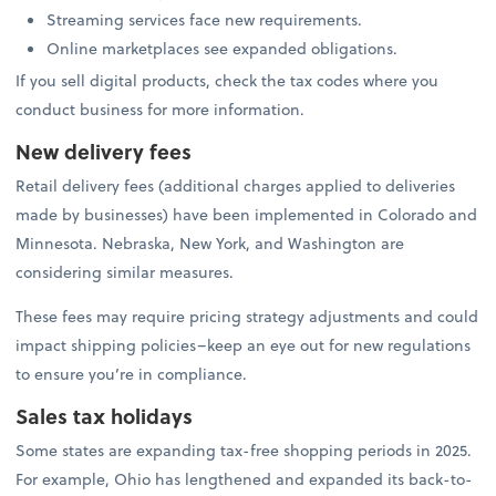
Streaming services face new requirements.
Online marketplaces see expanded obligations.
If you sell digital products, check the tax codes where you
conduct business for more information.
New delivery fees
Retail delivery fees (additional charges applied to deliveries
made by businesses) have been implemented in Colorado and
Minnesota. Nebraska, New York, and Washington are
considering similar measures.
These fees may require pricing strategy adjustments and could
impact shipping policies–keep an eye out for new regulations
to ensure you’re in compliance.
Sales tax holidays
Some states are expanding tax-free shopping periods in 2025.
For example, Ohio has lengthened and expanded its back-to-