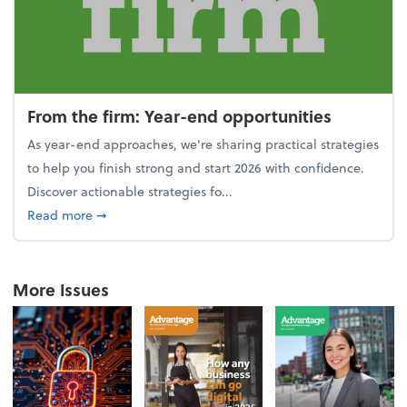
From the firm: Year-end opportunities
As year-end approaches, we're sharing practical strategies
to help you finish strong and start 2026 with confidence.
Discover actionable strategies fo...
about From the firm: Year-end opportunities
Read more
➞
More Issues