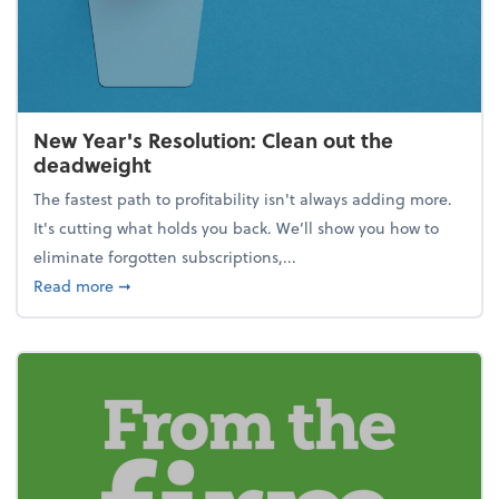
New Year's Resolution: Clean out the
deadweight
The fastest path to profitability isn't always adding more.
It's cutting what holds you back. We’ll show you how to
eliminate forgotten subscriptions,...
about New Year's Resolution: Clean out the deadw
Read more
➞