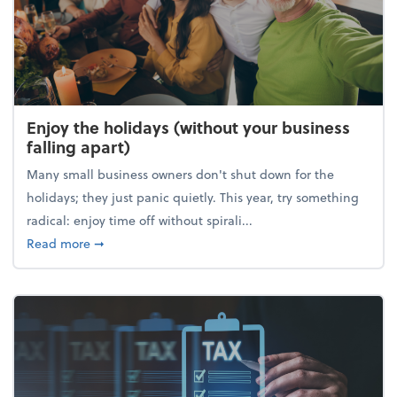
Enjoy the holidays (without your business
falling apart)
Many small business owners don't shut down for the
holidays; they just panic quietly. This year, try something
radical: enjoy time off without spirali...
about Enjoy the holidays (without your business fall
Read more
➞