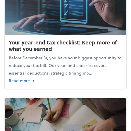
Your year-end tax checklist: Keep more of
what you earned
Before December 31, you have your biggest opportunity to
reduce your tax bill. Our year-end checklist covers
essential deductions, strategic timing mo...
about Your year-end tax checklist: Keep more of w
Read more
➞