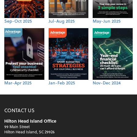
Sep-Oct 2025
Jul-Aug 2025
May-Jun 2025
Mar-Apr 2025
Jan-Feb 2025
Nov-Dec 2024
CONTACT US
Hilton Head Island Office
99 Main Street
Hilton Head Island, SC 29926