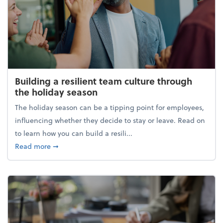
Building a resilient team culture through
the holiday season
The holiday season can be a tipping point for employees,
influencing whether they decide to stay or leave. Read on
to learn how you can build a resili...
about Building a resilient team culture through th
Read more
➞