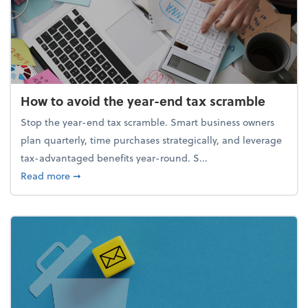
How to avoid the year-end tax scramble
Stop the year-end tax scramble. Smart business owners
plan quarterly, time purchases strategically, and leverage
tax-advantaged benefits year-round. S...
about How to avoid the year-end tax scramble
Read more
➞