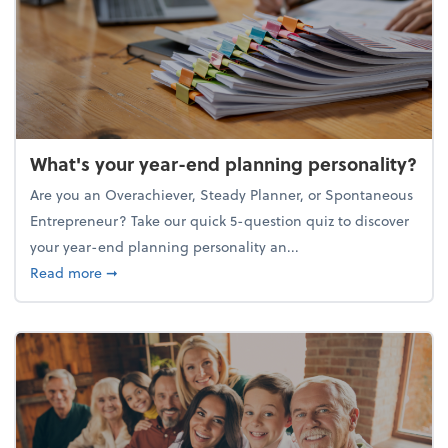
What's your year-end planning personality?
Are you an Overachiever, Steady Planner, or Spontaneous
Entrepreneur? Take our quick 5-question quiz to discover
your year-end planning personality an...
about What's your year-end planning personality?
Read more
➞