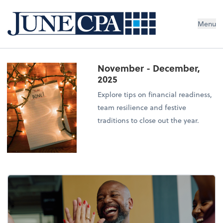
Menu
November - December,
2025
Explore tips on financial readiness,
team resilience and festive
traditions to close out the year.