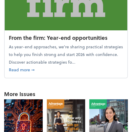
From the firm: Year-end opportunities
As year-end approaches, we're sharing practical strategies
to help you finish strong and start 2026 with confidence.
Discover actionable strategies fo...
about From the firm: Year-end opportunities
Read more
➞
More Issues