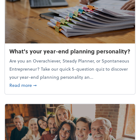
What's your year-end planning personality?
Are you an Overachiever, Steady Planner, or Spontaneous
Entrepreneur? Take our quick 5-question quiz to discover
your year-end planning personality an...
about What's your year-end planning personality?
Read more
➞