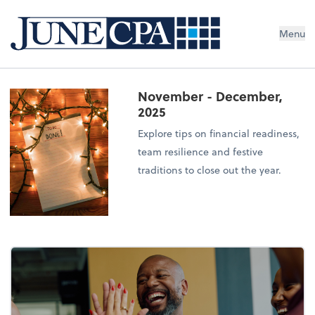
Menu
November - December,
2025
Explore tips on financial readiness,
team resilience and festive
traditions to close out the year.