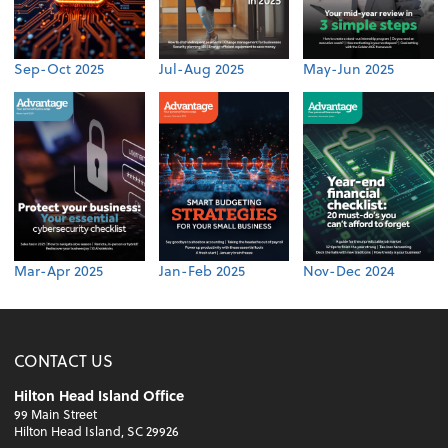
Sep-Oct 2025
Jul-Aug 2025
May-Jun 2025
Mar-Apr 2025
Jan-Feb 2025
Nov-Dec 2024
CONTACT US
Hilton Head Island Office
99 Main Street
Hilton Head Island, SC 29926