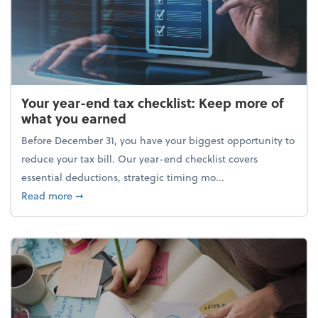
Your year-end tax checklist: Keep more of
what you earned
Before December 31, you have your biggest opportunity to
reduce your tax bill. Our year-end checklist covers
essential deductions, strategic timing mo...
about Your year-end tax checklist: Keep more of w
Read more
➞