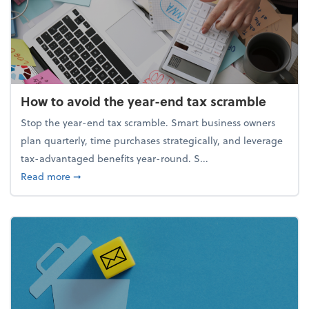
How to avoid the year-end tax scramble
Stop the year-end tax scramble. Smart business owners
plan quarterly, time purchases strategically, and leverage
tax-advantaged benefits year-round. S...
about How to avoid the year-end tax scramble
Read more
➞