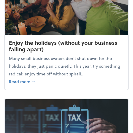
Enjoy the holidays (without your business
falling apart)
Many small business owners don't shut down for the
holidays; they just panic quietly. This year, try something
radical: enjoy time off without spirali...
about Enjoy the holidays (without your business fall
Read more
➞