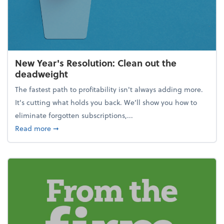
New Year's Resolution: Clean out the
deadweight
The fastest path to profitability isn't always adding more.
It's cutting what holds you back. We’ll show you how to
eliminate forgotten subscriptions,...
about New Year's Resolution: Clean out the deadw
Read more
➞