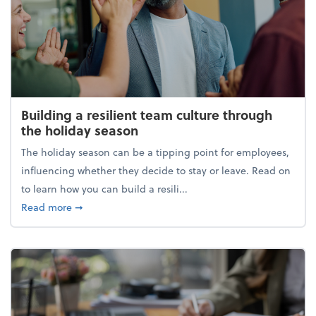
Building a resilient team culture through
the holiday season
The holiday season can be a tipping point for employees,
influencing whether they decide to stay or leave. Read on
to learn how you can build a resili...
about Building a resilient team culture through th
Read more
➞