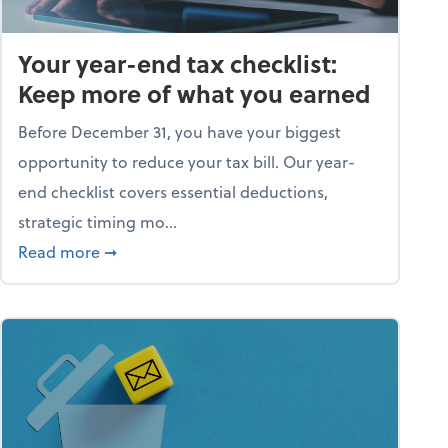
Your year-end tax checklist:
Keep more of what you earned
Before December 31, you have your biggest
opportunity to reduce your tax bill. Our year-
end checklist covers essential deductions,
strategic timing mo...
ess falling apart)
about Your year-end tax checklist: Keep more
Read more
➞