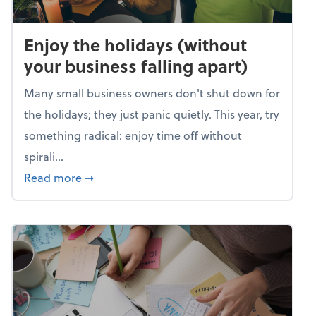
Enjoy the holidays (without
your business falling apart)
Many small business owners don't shut down for
the holidays; they just panic quietly. This year, try
something radical: enjoy time off without
spirali...
about Enjoy the holidays (without your busin
Read more
➞