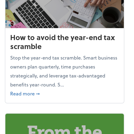
How to avoid the year-end tax
scramble
Stop the year-end tax scramble. Smart business
owners plan quarterly, time purchases
strategically, and leverage tax-advantaged
benefits year-round. S...
about How to avoid the year-end tax scram
Read more
➞