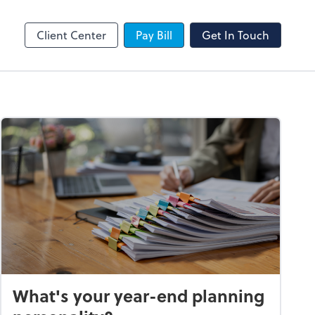
SafeSend
Client Center
Pay Bill
Get In Touch
What's your year-end planning