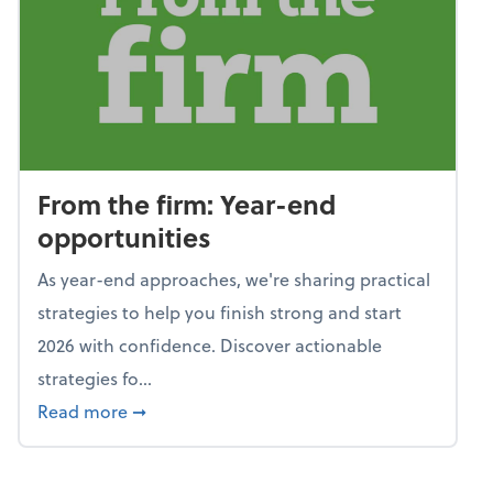
From the firm: Year-end
opportunities
As year-end approaches, we're sharing practical
strategies to help you finish strong and start
2026 with confidence. Discover actionable
strategies fo...
about From the firm: Year-end opportunitie
Read more
➞