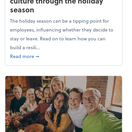
culture through the holiday
season
The holiday season can be a tipping point for
employees, influencing whether they decide to
stay or leave. Read on to learn how you can
build a resili...
about Building a resilient team culture thr
Read more
➞