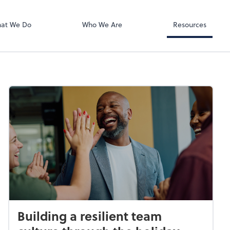
Zoom
at We Do
Who We Are
Resources
Building a resilient team