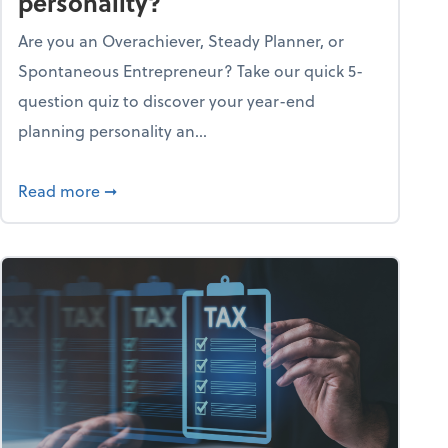
personality?
Are you an Overachiever, Steady Planner, or
Spontaneous Entrepreneur? Take our quick 5-
question quiz to discover your year-end
planning personality an...
ough the holiday season
about What's your year-end planning personal
Read more
➞