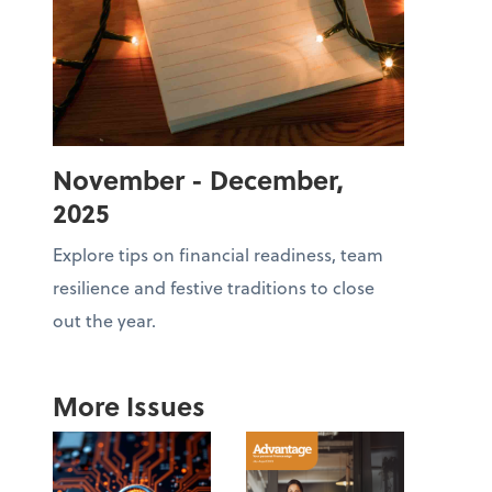
November - December,
2025
Explore tips on financial readiness, team
resilience and festive traditions to close
out the year.
More Issues