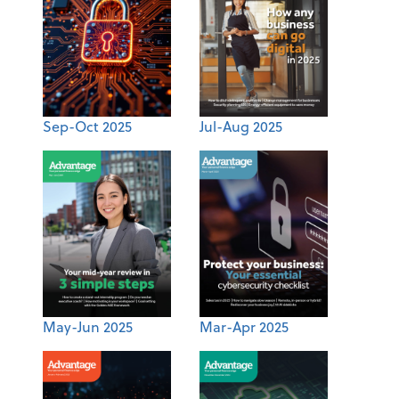
Sep-Oct 2025
Jul-Aug 2025
May-Jun 2025
Mar-Apr 2025