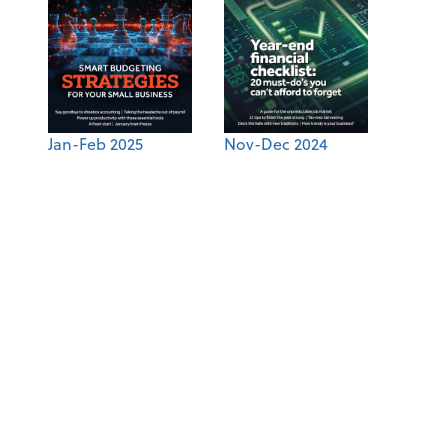
Jan-Feb 2025
Nov-Dec 2024