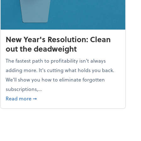
New Year's Resolution: Clean
out the deadweight
The fastest path to profitability isn't always
adding more. It's cutting what holds you back.
We’ll show you how to eliminate forgotten
subscriptions,...
ble
about New Year's Resolution: Clean out the 
Read more
➞