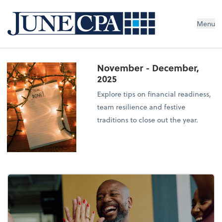
Menu
November - December,
2025
Explore tips on financial readiness,
team resilience and festive
traditions to close out the year.