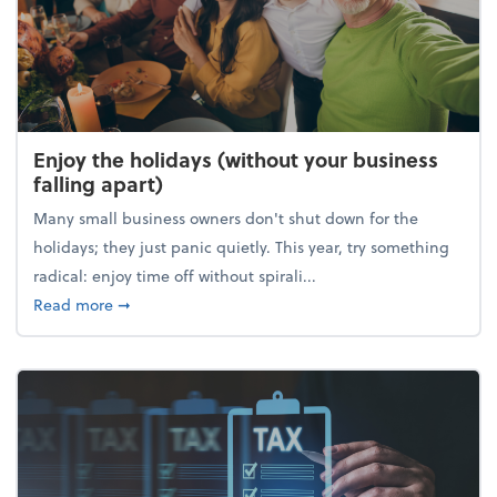
Enjoy the holidays (without your business
falling apart)
Many small business owners don't shut down for the
holidays; they just panic quietly. This year, try something
radical: enjoy time off without spirali...
about Enjoy the holidays (without your business fall
Read more
➞