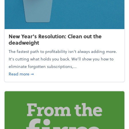
New Year's Resolution: Clean out the
deadweight
The fastest path to profitability isn't always adding more.
It's cutting what holds you back. We’ll show you how to
eliminate forgotten subscriptions,...
about New Year's Resolution: Clean out the deadw
Read more
➞