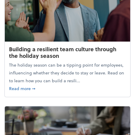
Building a resilient team culture through
the holiday season
The holiday season can be a tipping point for employees,
influencing whether they decide to stay or leave. Read on
to learn how you can build a resili...
about Building a resilient team culture through th
Read more
➞