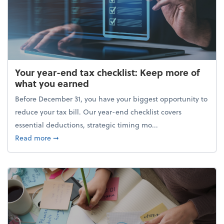
Your year-end tax checklist: Keep more of
what you earned
Before December 31, you have your biggest opportunity to
reduce your tax bill. Our year-end checklist covers
essential deductions, strategic timing mo...
about Your year-end tax checklist: Keep more of w
Read more
➞