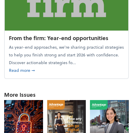
From the firm: Year-end opportunities
As year-end approaches, we're sharing practical strategies
to help you finish strong and start 2026 with confidence.
Discover actionable strategies fo...
about From the firm: Year-end opportunities
Read more
➞
More Issues