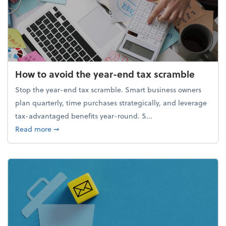
How to avoid the year-end tax scramble
Stop the year-end tax scramble. Smart business owners
plan quarterly, time purchases strategically, and leverage
tax-advantaged benefits year-round. S...
about How to avoid the year-end tax scramble
Read more
➞