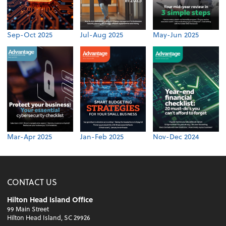
Sep-Oct 2025
Jul-Aug 2025
May-Jun 2025
Mar-Apr 2025
Jan-Feb 2025
Nov-Dec 2024
CONTACT US
Hilton Head Island Office
99 Main Street
Hilton Head Island, SC 29926