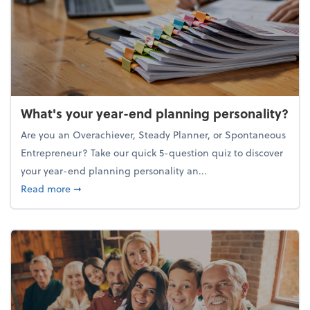
What's your year-end planning personality?
Are you an Overachiever, Steady Planner, or Spontaneous
Entrepreneur? Take our quick 5-question quiz to discover
your year-end planning personality an...
about What's your year-end planning personality?
Read more
➞