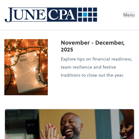
Menu
November - December,
2025
Explore tips on financial readiness,
team resilience and festive
traditions to close out the year.