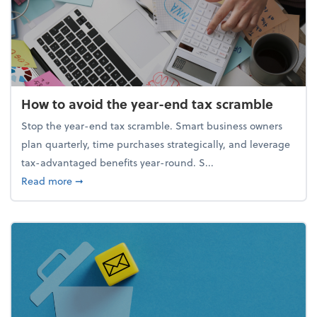
How to avoid the year-end tax scramble
Stop the year-end tax scramble. Smart business owners
plan quarterly, time purchases strategically, and leverage
tax-advantaged benefits year-round. S...
about How to avoid the year-end tax scramble
Read more
➞