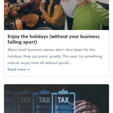
Enjoy the holidays (without your business
falling apart)
Many small business owners don't shut down for the
holidays; they just panic quietly. This year, try something
radical: enjoy time off without spirali...
about Enjoy the holidays (without your business fall
Read more
➞