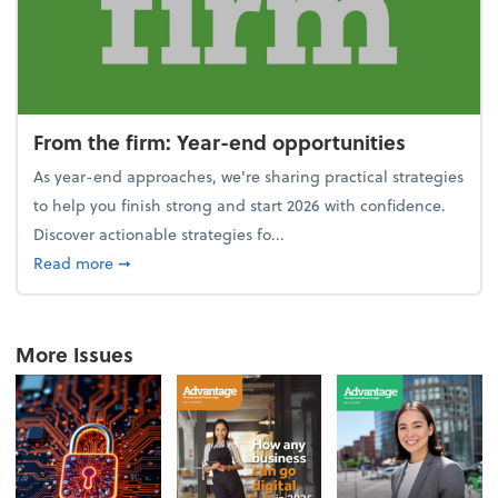
From the firm: Year-end opportunities
As year-end approaches, we're sharing practical strategies
to help you finish strong and start 2026 with confidence.
Discover actionable strategies fo...
about From the firm: Year-end opportunities
Read more
➞
More Issues