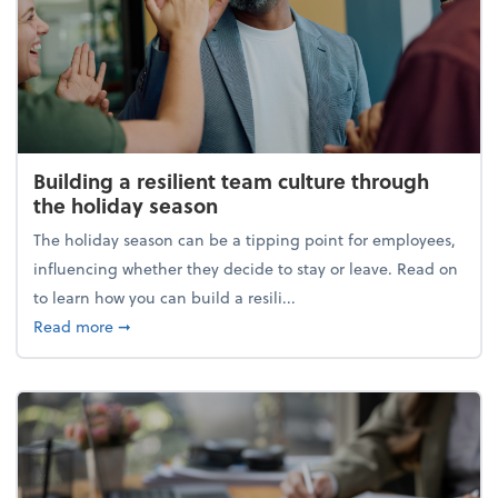
Building a resilient team culture through
the holiday season
The holiday season can be a tipping point for employees,
influencing whether they decide to stay or leave. Read on
to learn how you can build a resili...
about Building a resilient team culture through th
Read more
➞