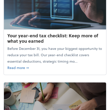
Your year-end tax checklist: Keep more of
what you earned
Before December 31, you have your biggest opportunity to
reduce your tax bill. Our year-end checklist covers
essential deductions, strategic timing mo...
about Your year-end tax checklist: Keep more of w
Read more
➞