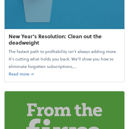
New Year's Resolution: Clean out the
deadweight
The fastest path to profitability isn't always adding more.
It's cutting what holds you back. We’ll show you how to
eliminate forgotten subscriptions,...
about New Year's Resolution: Clean out the deadw
Read more
➞