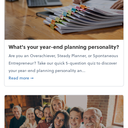
What's your year-end planning personality?
Are you an Overachiever, Steady Planner, or Spontaneous
Entrepreneur? Take our quick 5-question quiz to discover
your year-end planning personality an...
about What's your year-end planning personality?
Read more
➞