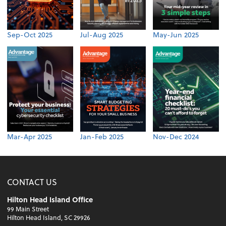
Sep-Oct 2025
Jul-Aug 2025
May-Jun 2025
Mar-Apr 2025
Jan-Feb 2025
Nov-Dec 2024
CONTACT US
Hilton Head Island Office
99 Main Street
Hilton Head Island, SC 29926