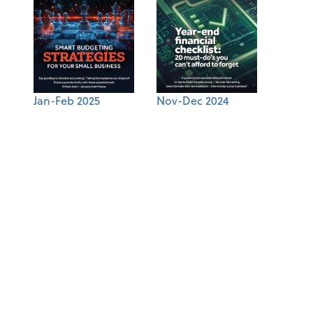
Jan-Feb 2025
Nov-Dec 2024