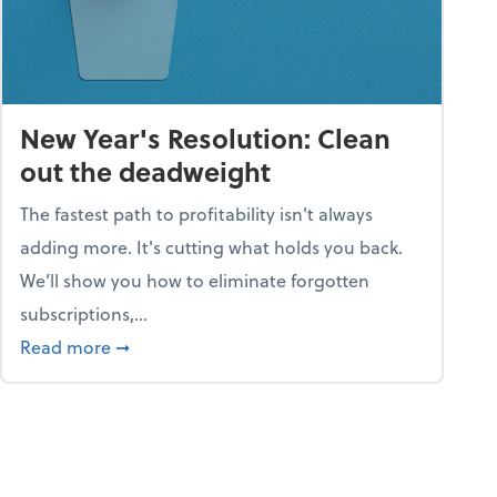
New Year's Resolution: Clean
out the deadweight
The fastest path to profitability isn't always
adding more. It's cutting what holds you back.
We’ll show you how to eliminate forgotten
subscriptions,...
ble
about New Year's Resolution: Clean out the 
Read more
➞