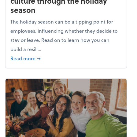
culture through the holiday
season
The holiday season can be a tipping point for
employees, influencing whether they decide to
stay or leave. Read on to learn how you can
build a resili...
about Building a resilient team culture thr
Read more
➞