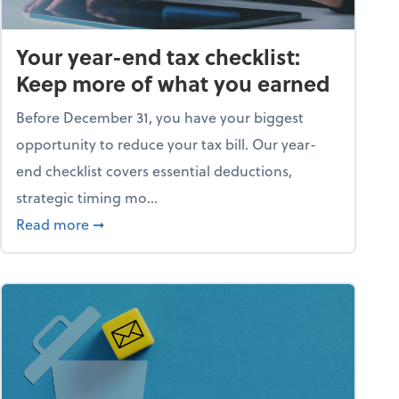
Your year-end tax checklist:
Keep more of what you earned
Before December 31, you have your biggest
opportunity to reduce your tax bill. Our year-
end checklist covers essential deductions,
strategic timing mo...
ess falling apart)
about Your year-end tax checklist: Keep more
Read more
➞