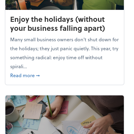
Enjoy the holidays (without
your business falling apart)
Many small business owners don't shut down for
the holidays; they just panic quietly. This year, try
something radical: enjoy time off without
spirali...
about Enjoy the holidays (without your busin
Read more
➞