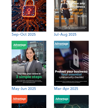
Sep-Oct 2025
Jul-Aug 2025
May-Jun 2025
Mar-Apr 2025