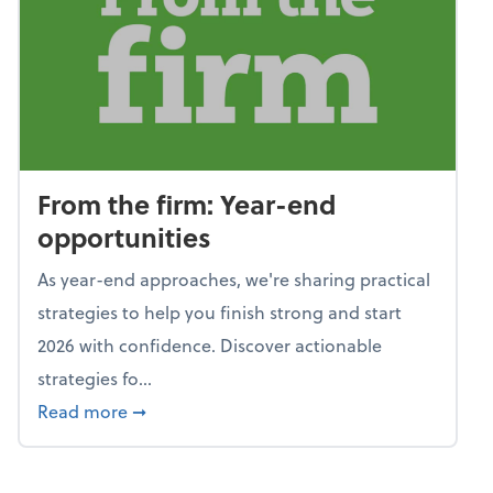
From the firm: Year-end
opportunities
As year-end approaches, we're sharing practical
strategies to help you finish strong and start
2026 with confidence. Discover actionable
strategies fo...
about From the firm: Year-end opportunitie
Read more
➞