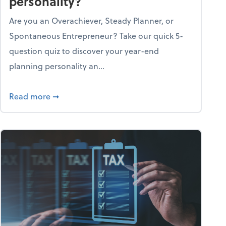
personality?
Are you an Overachiever, Steady Planner, or
Spontaneous Entrepreneur? Take our quick 5-
question quiz to discover your year-end
planning personality an...
ough the holiday season
about What's your year-end planning personal
Read more
➞