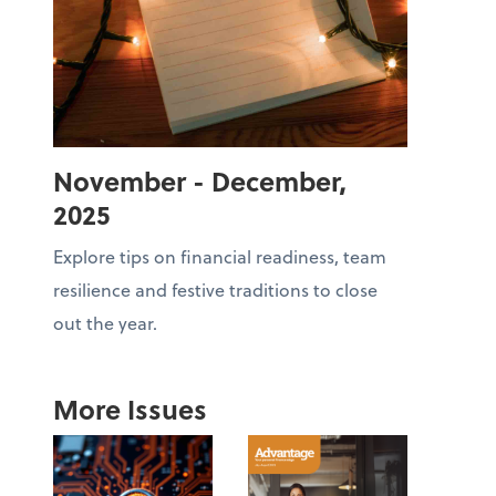
November - December,
2025
Explore tips on financial readiness, team
resilience and festive traditions to close
out the year.
More Issues