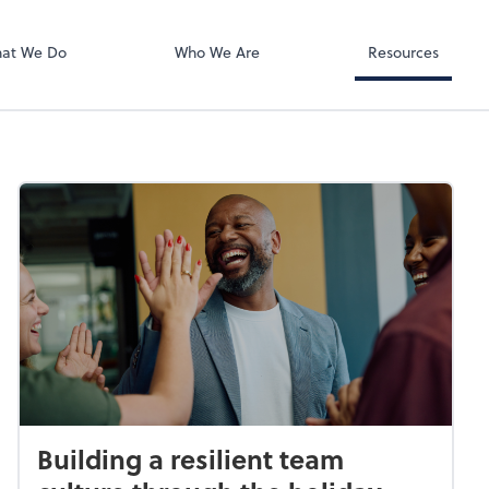
Zoom
at We Do
Who We Are
Resources
Building a resilient team