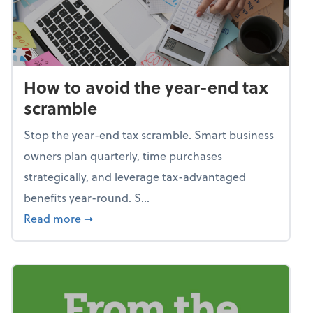
How to avoid the year-end tax
scramble
Stop the year-end tax scramble. Smart business
owners plan quarterly, time purchases
strategically, and leverage tax-advantaged
benefits year-round. S...
about How to avoid the year-end tax scram
Read more
➞