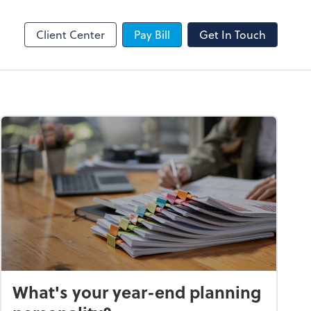
SafeSend
Client Center
Pay Bill
Get In Touch
What's your year-end planning