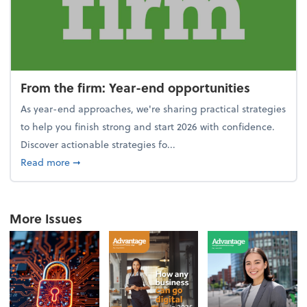
From the firm: Year-end opportunities
As year-end approaches, we're sharing practical strategies
to help you finish strong and start 2026 with confidence.
Discover actionable strategies fo...
about From the firm: Year-end opportunities
Read more
➞
More Issues