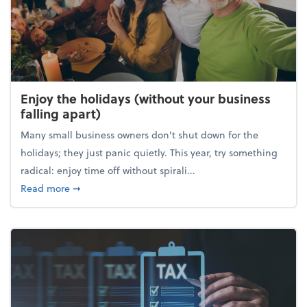
Enjoy the holidays (without your business
falling apart)
Many small business owners don't shut down for the
holidays; they just panic quietly. This year, try something
radical: enjoy time off without spirali...
about Enjoy the holidays (without your business fall
Read more
➞