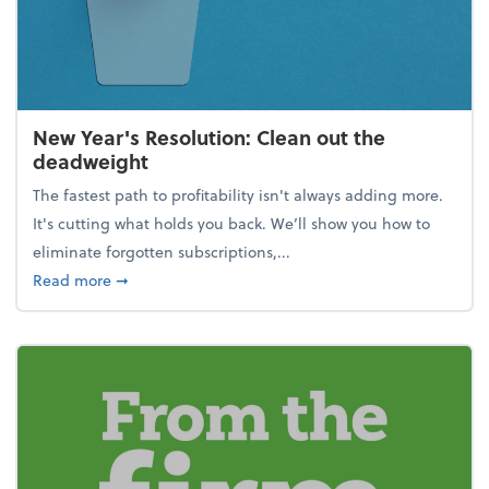
New Year's Resolution: Clean out the
deadweight
The fastest path to profitability isn't always adding more.
It's cutting what holds you back. We’ll show you how to
eliminate forgotten subscriptions,...
about New Year's Resolution: Clean out the deadw
Read more
➞