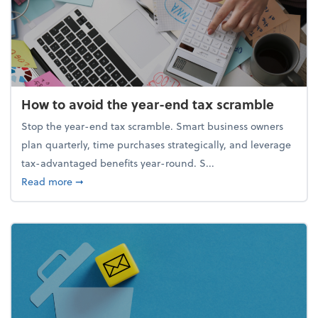
How to avoid the year-end tax scramble
Stop the year-end tax scramble. Smart business owners
plan quarterly, time purchases strategically, and leverage
tax-advantaged benefits year-round. S...
about How to avoid the year-end tax scramble
Read more
➞