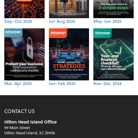
Sep-Oct 2025
Jul-Aug 2025
May-Jun 2025
Mar-Apr 2025
Jan-Feb 2025
Nov-Dec 2024
CONTACT US
Hilton Head Island Office
99 Main Street
Hilton Head Island, SC 29926