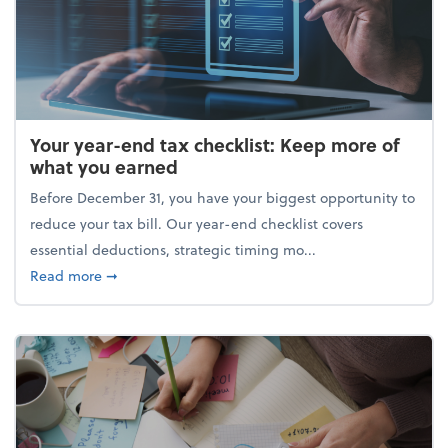
Your year-end tax checklist: Keep more of
what you earned
Before December 31, you have your biggest opportunity to
reduce your tax bill. Our year-end checklist covers
essential deductions, strategic timing mo...
about Your year-end tax checklist: Keep more of w
Read more
➞