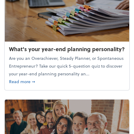
What's your year-end planning personality?
Are you an Overachiever, Steady Planner, or Spontaneous
Entrepreneur? Take our quick 5-question quiz to discover
your year-end planning personality an...
about What's your year-end planning personality?
Read more
➞