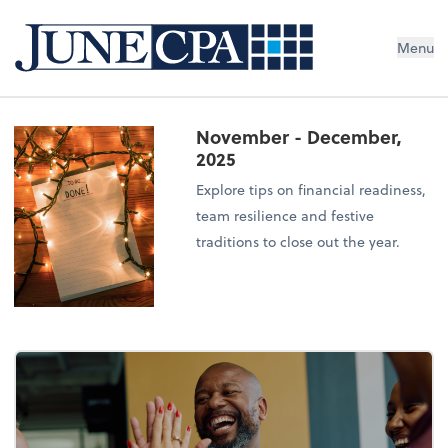
Menu
November - December,
2025
Explore tips on financial readiness,
team resilience and festive
traditions to close out the year.