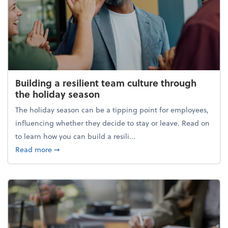
Building a resilient team culture through
the holiday season
The holiday season can be a tipping point for employees,
influencing whether they decide to stay or leave. Read on
to learn how you can build a resili...
about Building a resilient team culture through th
Read more
➞