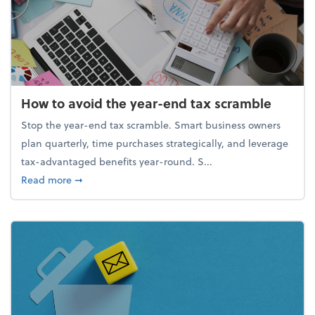
How to avoid the year-end tax scramble
Stop the year-end tax scramble. Smart business owners
plan quarterly, time purchases strategically, and leverage
tax-advantaged benefits year-round. S...
about How to avoid the year-end tax scramble
Read more
➞