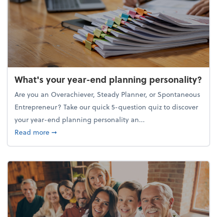
What's your year-end planning personality?
Are you an Overachiever, Steady Planner, or Spontaneous
Entrepreneur? Take our quick 5-question quiz to discover
your year-end planning personality an...
about What's your year-end planning personality?
Read more
➞