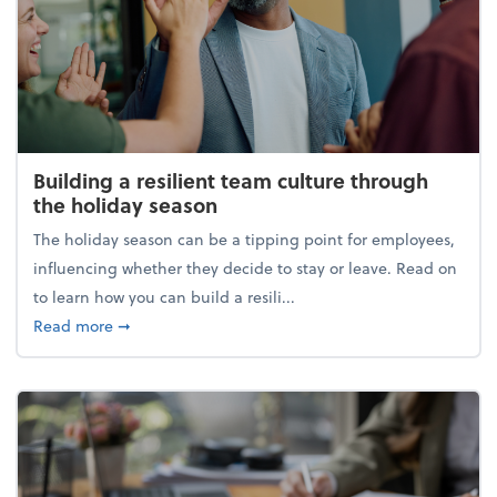
Building a resilient team culture through
the holiday season
The holiday season can be a tipping point for employees,
influencing whether they decide to stay or leave. Read on
to learn how you can build a resili...
about Building a resilient team culture through th
Read more
➞