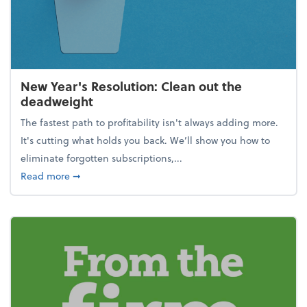
New Year's Resolution: Clean out the
deadweight
The fastest path to profitability isn't always adding more.
It's cutting what holds you back. We’ll show you how to
eliminate forgotten subscriptions,...
about New Year's Resolution: Clean out the deadw
Read more
➞