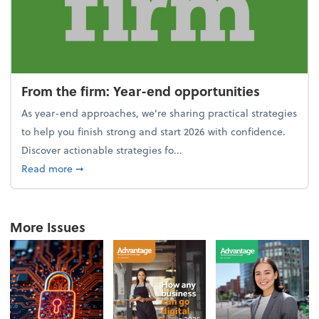
From the firm: Year-end opportunities
As year-end approaches, we're sharing practical strategies
to help you finish strong and start 2026 with confidence.
Discover actionable strategies fo...
about From the firm: Year-end opportunities
Read more
➞
More Issues