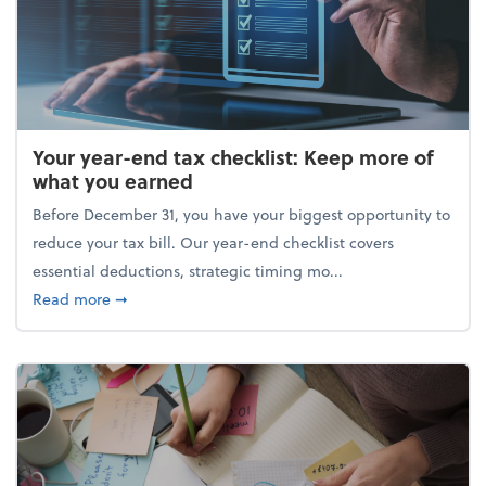
Your year-end tax checklist: Keep more of
what you earned
Before December 31, you have your biggest opportunity to
reduce your tax bill. Our year-end checklist covers
essential deductions, strategic timing mo...
about Your year-end tax checklist: Keep more of w
Read more
➞