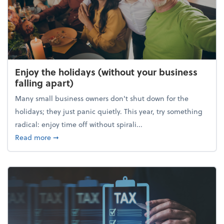
Enjoy the holidays (without your business
falling apart)
Many small business owners don't shut down for the
holidays; they just panic quietly. This year, try something
radical: enjoy time off without spirali...
about Enjoy the holidays (without your business fall
Read more
➞