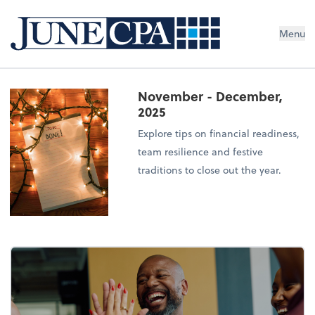
Menu
November - December,
2025
Explore tips on financial readiness,
team resilience and festive
traditions to close out the year.