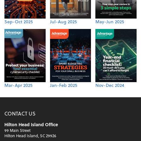
Sep-Oct 2025
Jul-Aug 2025
May-Jun 2025
Mar-Apr 2025
Jan-Feb 2025
Nov-Dec 2024
CONTACT US
Hilton Head Island Office
99 Main Street
Hilton Head Island, SC 29926