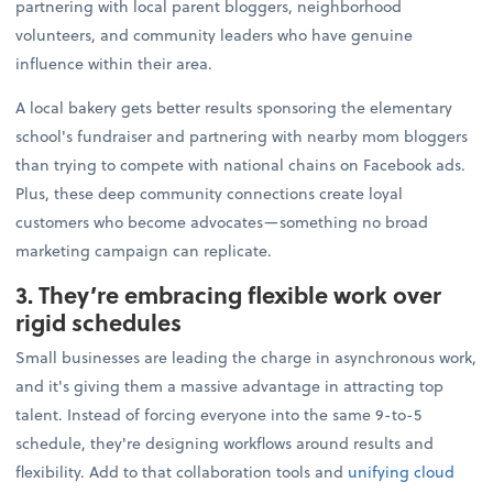
partnering with local parent bloggers, neighborhood
volunteers, and community leaders who have genuine
influence within their area.
A local bakery gets better results sponsoring the elementary
school's fundraiser and partnering with nearby mom bloggers
than trying to compete with national chains on Facebook ads.
Plus, these deep community connections create loyal
customers who become advocates—something no broad
marketing campaign can replicate.
3. They’re embracing flexible work over
rigid schedules
Small businesses are leading the charge in asynchronous work,
and it's giving them a massive advantage in attracting top
talent. Instead of forcing everyone into the same 9-to-5
schedule, they're designing workflows around results and
flexibility. Add to that collaboration tools and
unifying cloud