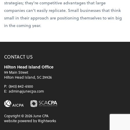
strategies; they're competitive advantages that large
companies can't easily replicate. Small businesses that think
small in their approach are positioning themselves to win big
in the coming year.
CONTACT US
Hilton Head Island Office
99 Main Street
Hilton Head Island, SC 29926
P:
(843) 842-6500
E:
admin@junecpa.com
Copyright ©
2026
June CPA
website powered by Rightworks