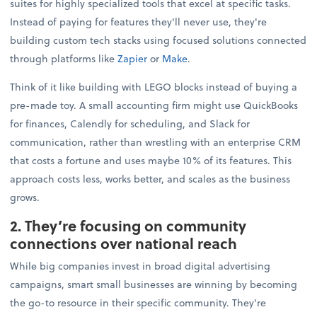
suites for highly specialized tools that excel at specific tasks.
Instead of paying for features they'll never use, they're
building custom tech stacks using focused solutions connected
through platforms like
Zapier
or
Make
.
Think of it like building with LEGO blocks instead of buying a
pre-made toy. A small accounting firm might use QuickBooks
for finances, Calendly for scheduling, and Slack for
communication, rather than wrestling with an enterprise CRM
that costs a fortune and uses maybe 10% of its features. This
approach costs less, works better, and scales as the business
grows.
2. They’re focusing on community
connections over national reach
While big companies invest in broad digital advertising
campaigns, smart small businesses are winning by becoming
the go-to resource in their specific community. They're