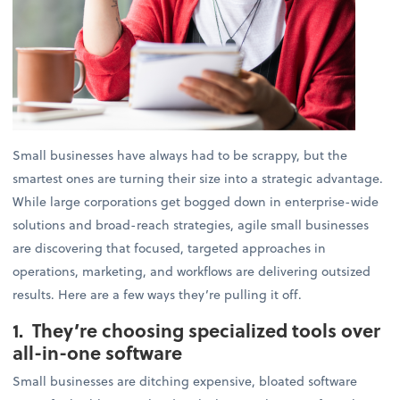
Small businesses have always had to be scrappy, but the
smartest ones are turning their size into a strategic advantage.
While large corporations get bogged down in enterprise-wide
solutions and broad-reach strategies, agile small businesses
are discovering that focused, targeted approaches in
operations, marketing, and workflows are delivering outsized
results. Here are a few ways they’re pulling it off.
1. They’re choosing specialized tools over
all-in-one software
Small businesses are ditching expensive, bloated software