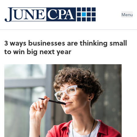
Menu
3 ways businesses are thinking small
to win big next year