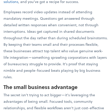
solutions
, and you’ve got a recipe for success.
Employees record video updates instead of attending
mandatory meetings. Questions get answered through
detailed written responses when convenient, not through
interruptions. Ideas get captured in shared documents
throughout the day rather than during scheduled brainstorms.
By keeping their teams small and their processes flexible,
these businesses attract top talent who value genuine work-
life integration—something sprawling corporations with layers
of bureaucracy struggle to provide. It's proof that staying
nimble and people-focused beats playing by big business
rules.
The small business advantage
The secret isn't trying to act bigger—it's leveraging the
advantages of being small. Focused tools, community
relationships, and flexible workflows aren't just cost-effective