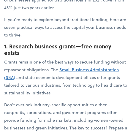
43% just two years earlier.
If you're ready to explore beyond traditional lending, here are
seven practical ways to access the capital your business needs
to thrive.
1. Research business grants—free money
exists
Grants remain one of the best ways to secure funding without
repayment obligations. The
Small Business Administration
(SBA
)
and state economic development offices offer grants
tailored to various industries, from technology to healthcare to
sustainability initiatives.
Don't overlook industry-specific opportunities either—
nonprofits, corporations, and government programs often
provide funding for niche markets, including women-owned
businesses and green initiatives. The key to success? Prepare a