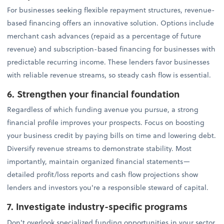
For businesses seeking flexible repayment structures, revenue-
based financing offers an innovative solution. Options include
merchant cash advances (repaid as a percentage of future
revenue) and subscription-based financing for businesses with
predictable recurring income. These lenders favor businesses
with reliable revenue streams, so steady cash flow is essential.
6. Strengthen your financial foundation
Regardless of which funding avenue you pursue, a strong
financial profile improves your prospects. Focus on boosting
your business credit by paying bills on time and lowering debt.
Diversify revenue streams to demonstrate stability. Most
importantly, maintain organized financial statements—
detailed profit/loss reports and cash flow projections show
lenders and investors you're a responsible steward of capital.
7. Investigate industry-specific programs
Don't overlook specialized funding opportunities in your sector.