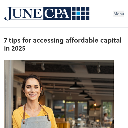
Menu
7 tips for accessing affordable capital
in 2025