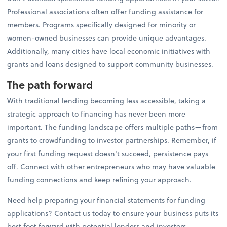
Professional associations often offer funding assistance for
members. Programs specifically designed for minority or
women-owned businesses can provide unique advantages.
Additionally, many cities have local economic initiatives with
grants and loans designed to support community businesses.
The path forward
With traditional lending becoming less accessible, taking a
strategic approach to financing has never been more
important. The funding landscape offers multiple paths—from
grants to crowdfunding to investor partnerships. Remember, if
your first funding request doesn't succeed, persistence pays
off. Connect with other entrepreneurs who may have valuable
funding connections and keep refining your approach.
Need help preparing your financial statements for funding
applications? Contact us today to ensure your business puts its
best foot forward with potential lenders and investors.