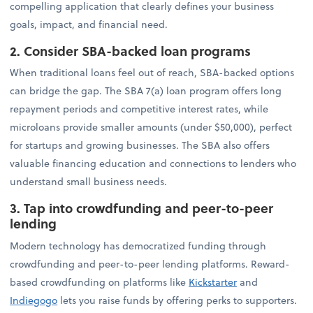
compelling application that clearly defines your business
goals, impact, and financial need.
2. Consider SBA-backed loan programs
When traditional loans feel out of reach, SBA-backed options
can bridge the gap. The SBA 7(a) loan program offers long
repayment periods and competitive interest rates, while
microloans provide smaller amounts (under $50,000), perfect
for startups and growing businesses. The SBA also offers
valuable financing education and connections to lenders who
understand small business needs.
3. Tap into crowdfunding and peer-to-peer
lending
Modern technology has democratized funding through
crowdfunding and peer-to-peer lending platforms. Reward-
based crowdfunding on platforms like
Kickstarter
and
Indiegogo
lets you raise funds by offering perks to supporters.