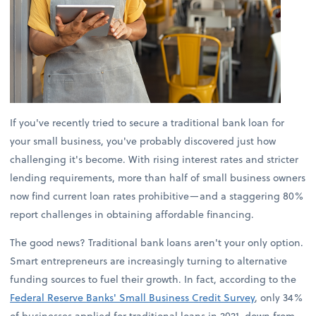
If you've recently tried to secure a traditional bank loan for
your small business, you've probably discovered just how
challenging it's become. With rising interest rates and stricter
lending requirements, more than half of small business owners
now find current loan rates prohibitive—and a staggering 80%
report challenges in obtaining affordable financing.
The good news? Traditional bank loans aren't your only option.
Smart entrepreneurs are increasingly turning to alternative
funding sources to fuel their growth. In fact, according to the
Federal Reserve Banks' Small Business Credit Survey
, only 34%
of businesses applied for traditional loans in 2021, down from