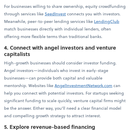
For businesses willing to share ownership, equity crowdfunding
through services like
SeedInvest
connects you with investors.
Meanwhile, peer-to-peer lending services like
LendingClub
match businesses directly with individual lenders, often
offering more flexible terms than traditional banks.
4. Connect with angel investors and venture
capitalists
High-growth businesses should consider investor funding.
Angel investors—individuals who invest in early-stage
businesses—can provide both capital and valuable
mentorship. Websites like
AngelInvestmentNetwork.com
can
help you connect with potential investors. For startups seeking
significant funding to scale quickly, venture capital firms might
be the answer. Either way, you'll need a clear financial model
and compelling growth strategy to attract interest.
5. Explore revenue-based financing