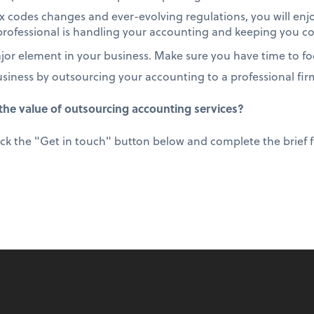
 codes changes and ever-evolving regulations, you will enj
rofessional is handling your accounting and keeping you c
or element in your business. Make sure you have time to foc
usiness by outsourcing your accounting to a professional fir
he value of outsourcing accounting services?
ick the "Get in touch" button below and complete the brief fo