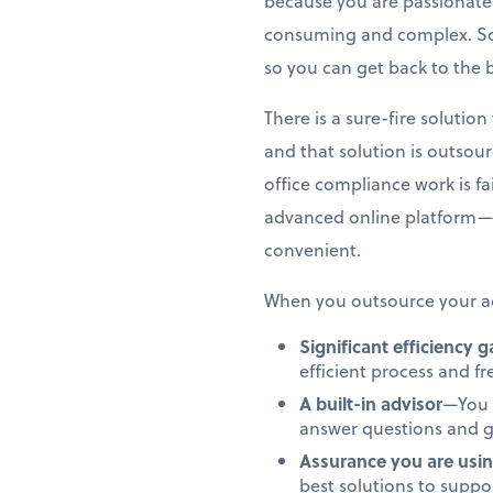
because you are passionate 
consuming and complex. So,
so you can get back to the 
There is a sure-fire soluti
and that solution is outsou
office compliance work is f
advanced online platform—
convenient.
When you outsource your ac
Significant efficiency 
efficient process and f
A built-in advisor
—You 
answer questions and g
Assurance you are usin
best solutions to supp