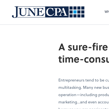
Wh
A sure-fir
time-cons
Entrepreneurs tend to be cu
multitasking. Many new busi
operation—including produc
marketing…and even account