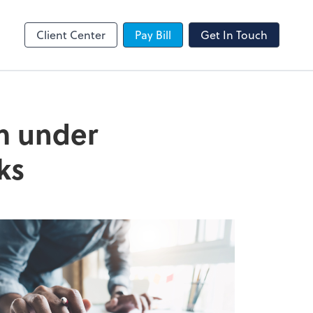
SafeSend
Client Center
Pay Bill
Get In Touch
om under
ks