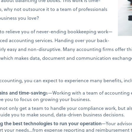
about balancing the books. This work is time-
 why not outsource it to a team of professionals
business you love?
on to relieve you of never-ending bookkeeping work—
rced accounting services. Handing over your back-
airly easy and non-disruptive. Many accounting firms offer th
which makes data, document and communication exchange 
counting, you can expect to experience many benefits, incl
gains and time-saving
s—Working with a team of accounting ex
ree you to focus on growing your business.
not only get a team to handle your compliance work, but als
uide you to make sound, data-driven business decisions.
g the best technologies to run your operation
—Your advisor
ort your needs…from expense reporting and reimbursement to