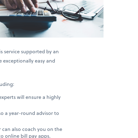
is service supported by an
exceptionally easy and
uding:
perts will ensure a highly
o a year-round advisor to
 can also coach you on the
 online bill pay apps.