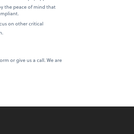
oy the peace of mind that
ompliant.
us on other critical
m.
rm or give us a call. We are