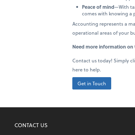
Peace of mind
—With tax
comes with knowing a p
Accounting represents a maj
operational areas of your b
Need more information on t
Contact us today! Simply cl
here to help.
Get in Touch
CONTACT US