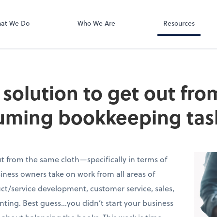
Zoom
at We Do
Who We Are
Resources
e solution to get out fr
uming bookkeeping tas
t from the same cloth—specifically in terms of
ness owners take on work from all areas of
t/service development, customer service, sales,
ing. Best guess…you didn’t start your business