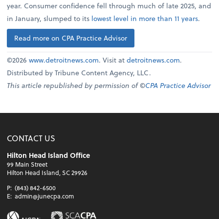
year. Consumer confidence fell through much of late 2025, and
in January, slumped to its
lowest level in more than 11 years
.
Read more on CPA Practice Advisor
©2026
www.detroitnews.com
. Visit at
detroitnews.com
.
Distributed by Tribune Content Agency, LLC.
This article republished by permission of ©
CPA Practice Advisor
CONTACT US
Hilton Head Island Office
99 Main Street
Hilton Head Island, SC 29926
P:
(843) 842-6500
E:
admin@junecpa.com