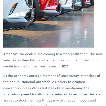
America’s car dealers are coming to a stark realization: The new
vehicles on their lots too often cost too much, and that could
create trouble for their businesses in 2026.
As the economy enters a moment of uncertainty, attendees of
the annual National Automobile Dealers Association
convention in Las Vegas last week kept mentioning the
intensifying need for affordable vehicles. In response, dealers
are set to stock their lots this year with cheaper models and