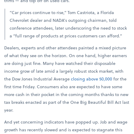
trims — and top off on used cars.
“Car prices continue to rise,” Tom Castriota, a Florida
Chevrolet dealer and NADA’s outgoing chairman, told
conference attendees, later underscoring the need to stock
a “full range of products at prices customers can afford.”
Dealers, experts and other attendees painted a mixed picture
of what they see on the horizon. On one hand, higher earners
are doing just fine. Many have watched their disposable
income grow of late amid a largely robust stock market, with
the Dow Jones Industrial Average
closing above 50,000
for the
first time Friday. Consumers also are expected to have some
more cash in their pocket in the coming months thanks to new
tax breaks enacted as part of the One Big Beautiful Bill Act last
year.
And yet concerning indicators have popped up. Job and wage
growth has recently slowed and is expected to stagnate this