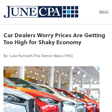
Menu
Car Dealers Worry Prices Are Getting
Too High for Shaky Economy
By: Luke Ramseth/The Detroit News (TNS)