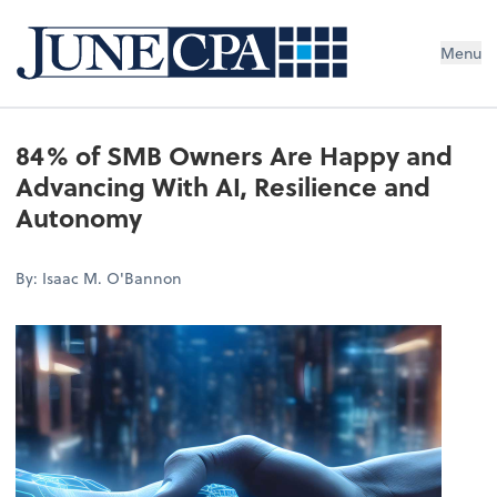
Menu
84% of SMB Owners Are Happy and
Advancing With AI, Resilience and
Autonomy
By: Isaac M. O'Bannon