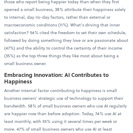
those who report being happier today than when they first
opened a small business, 38% attribute their happiness solely
to internal, day-to-day factors, rather than external or
macroeconomic conditions (11%). What’s driving that inner
satisfaction? 54% cited the freedom to set their own schedule,
followed by doing something they love or are passionate about
(47%) and the ability to control the certainty of their income
(35%) as the top three things they like most about being a
small business owner.
Embracing Innovation: AI Contributes to
Happiness
Another internal factor contributing to happiness is small
business owners’ strategic use of technology to support their
bandwidth. 58% of small business owners who use AI regularly
are happier now than before adoption. Today, 74% use AI at
least monthly, with 55% using it several times per week or
more. 47% of small business owners who use AI at least