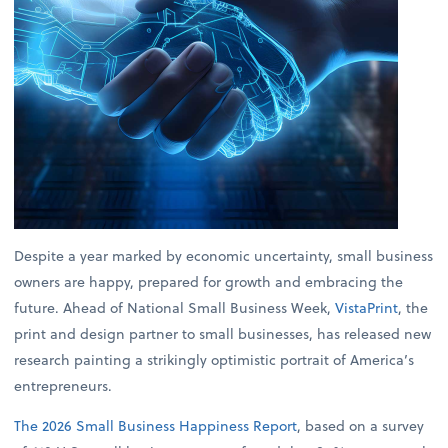
Despite a year marked by economic uncertainty, small business
owners are happy, prepared for growth and embracing the
future. Ahead of National Small Business Week,
VistaPrint
, the
print and design partner to small businesses, has released new
research painting a strikingly optimistic portrait of America’s
entrepreneurs.
The 2026 Small Business Happiness Report
, based on a survey