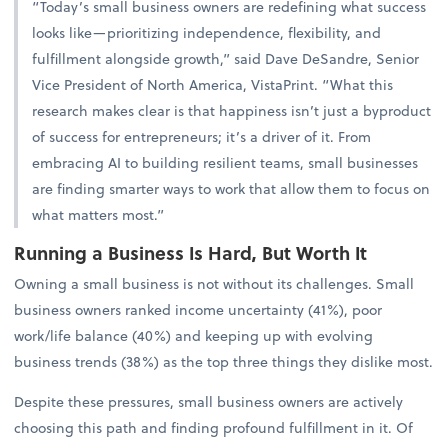
“Today’s small business owners are redefining what success
looks like—prioritizing independence, flexibility, and
fulfillment alongside growth,” said Dave DeSandre, Senior
Vice President of North America, VistaPrint. “What this
research makes clear is that happiness isn’t just a byproduct
of success for entrepreneurs; it’s a driver of it. From
embracing AI to building resilient teams, small businesses
are finding smarter ways to work that allow them to focus on
what matters most.”
Running a Business Is Hard, But Worth It
Owning a small business is not without its challenges. Small
business owners ranked income uncertainty (41%), poor
work/life balance (40%) and keeping up with evolving
business trends (38%) as the top three things they dislike most.
Despite these pressures, small business owners are actively
choosing this path and finding profound fulfillment in it. Of