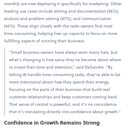
monthly are now deploying it specifically for marketing. Other
leading use cases include writing and documentation (56%),
analysis and problem solving (47%), and communication
(45%). These align closely with the tasks owners find most
time-consuming, helping free up capacity to focus on more
fulfilling aspects of running their business.
“Small business owners have always worn many hats, but
what’s changing is how savvy they’ve become about where
to invest their time and attention,” said DeSandre. “By
letting AI handle time-consuming tasks, they’re able to be
more intentional about how they spend their energy,
focusing on the parts of their business that build real
customer relationships and keep customers coming back.
That sense of control is powerful, and it’s no coincidence
that it’s translating directly into confidence about growth.”
Confidence in Growth Remains Strong