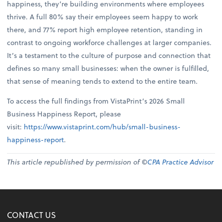
happiness, they’re building environments where employees
thrive. A full 80% say their employees seem happy to work
there, and 77% report high employee retention, standing in
contrast to ongoing workforce challenges at larger companies.
It’s a testament to the culture of purpose and connection that
defines so many small businesses: when the owner is fulfilled,
that sense of meaning tends to extend to the entire team.
To access the full findings from VistaPrint’s 2026 Small
Business Happiness Report, please
visit:
https://www.vistaprint.com/hub/small-business-
happiness-report
.
This article republished by permission of ©
CPA Practice Advisor
CONTACT US