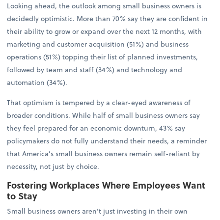
Looking ahead, the outlook among small business owners is
decidedly optimistic. More than 70% say they are confident in
their ability to grow or expand over the next 12 months, with
marketing and customer acquisition (51%) and business
operations (51%) topping their list of planned investments,
followed by team and staff (34%) and technology and
automation (34%).
That optimism is tempered by a clear-eyed awareness of
broader conditions. While half of small business owners say
they feel prepared for an economic downturn, 43% say
policymakers do not fully understand their needs, a reminder
that America’s small business owners remain self-reliant by
necessity, not just by choice.
Fostering Workplaces Where Employees Want
to Stay
Small business owners aren’t just investing in their own