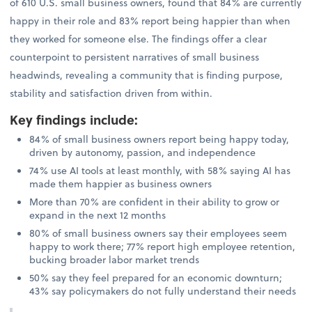
of 610 U.S. small business owners, found that 84% are currently
happy in their role and 83% report being happier than when
they worked for someone else. The findings offer a clear
counterpoint to persistent narratives of small business
headwinds, revealing a community that is finding purpose,
stability and satisfaction driven from within.
Key findings include
:
84% of small business owners report being happy today,
driven by autonomy, passion, and independence
74% use AI tools at least monthly, with 58% saying AI has
made them happier as business owners
More than 70% are confident in their ability to grow or
expand in the next 12 months
80% of small business owners say their employees seem
happy to work there; 77% report high employee retention,
bucking broader labor market trends
50% say they feel prepared for an economic downturn;
43% say policymakers do not fully understand their needs